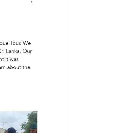
sque Tour. We 
ri Lanka. Our 
t it was 
arn about the 