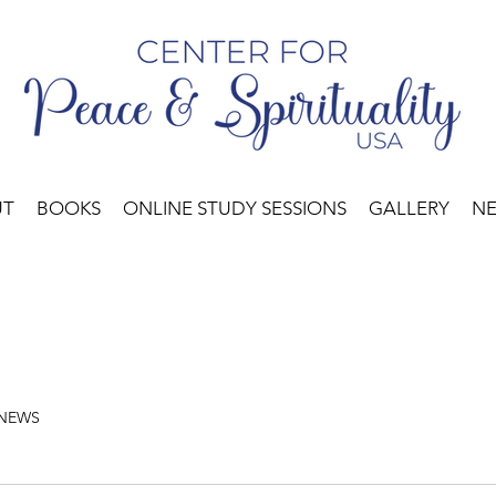
UT
BOOKS
ONLINE STUDY SESSIONS
GALLERY
N
 NEWS