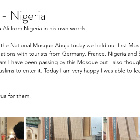
- Nigeria
Ali from Nigeria in his own words:
h the National Mosque Abuja today we held our first Mo
tions with tourists from Germany, France, Nigeria and S
ears I have been passing by this Mosque but I also though
slims to enter it. Today I am very happy I was able to le
ua for them.