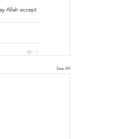
y Allah accept 
See All