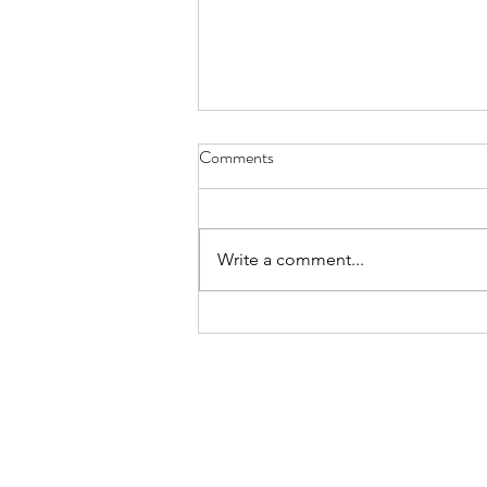
July 2026 - CPS Team at the
Comments
Annual MFACC Workshop,
Leh‑Ladakh
Participation of Ms. Shabina Ali
from the Kolkata Team. Above
Write a comment...
are some instances where she
interacted with participants,
gifted books, and shared positive
messages of Islam. The Global
Interfaith WASH