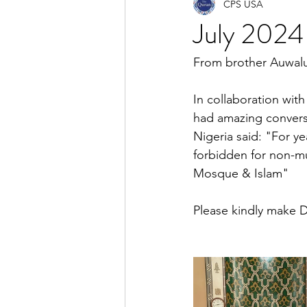
CPS USA
July 2024 
From brother Auwalu 
In collaboration wit
had amazing conversa
Nigeria said: "For y
forbidden for non-mu
Mosque & Islam"
Please kindly make D