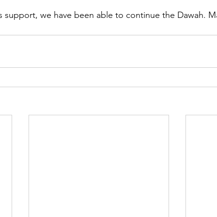
s support, we have been able to continue the Dawah. Ma