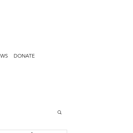
EWS
DONATE