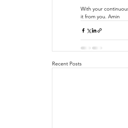
With your continuou
it from you. Amin
Recent Posts