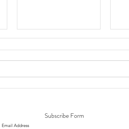
July 2026 - Quran distribution in
July 
Brunei
in Me
Subscribe Form