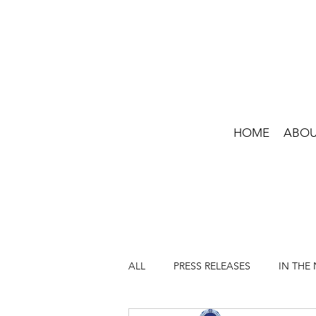
HOME
ABO
ALL
PRESS RELEASES
IN THE