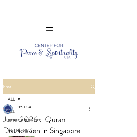
Post
ALL
CPS USA
ALL
June 2026 - Quran
PRESS RELEASES
Distribution in Singapore
IN THE NEWS