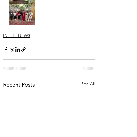
IN THE NEWS
See All
Recent Posts