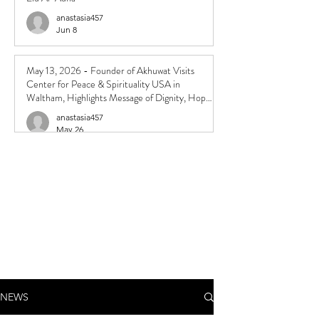
anastasia457
Jun 8
May 13, 2026 - Founder of Akhuwat Visits
Center for Peace & Spirituality USA in
Waltham, Highlights Message of Dignity, Hope,
and Compassion
anastasia457
May 26
NEWS