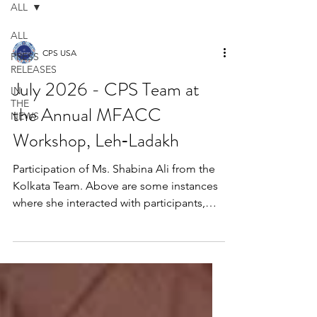
ALL
ALL
CPS USA
PRESS
RELEASES
July 2026 - CPS Team at
IN
THE
the Annual MFACC
NEWS
Workshop, Leh‑Ladakh
Participation of Ms. Shabina Ali from the
Kolkata Team. Above are some instances
where she interacted with participants,
gifted books, and shared positive
messages of Islam. The Global Interfaith
WASH Alliance (GIWA), in partnership
with UNICEF India, invited representatives
to participate in the MFACC Workshop on
Social Behavior Change, Climate Action,