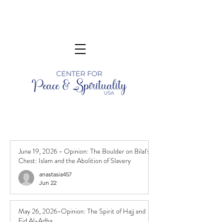
June 19, 2026 - Opinion: The Boulder on Bilal's
Chest: Islam and the Abolition of Slavery
anastasia457
Jun 22
May 26, 2026-Opinion: The Spirit of Hajj and
Eid Al-Adha