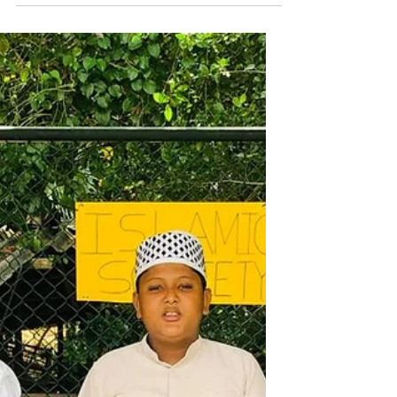
Our team from Jerusalem was doing
Qur’an distribution in Mexico during the
football matches, where we handed out
thousands of Spanish copies and were
amazed by how eagerly the Latino
community welcomed and requested
them. Thousands of copies were
distributed through Goodword
Publication and other contributors,
Alhamdulillah.