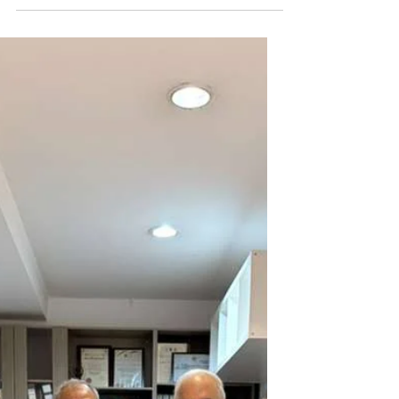
Distribution in Sri Lanka
During our visit to Sri Lanka, we
introduced the books of Maulana
Wahiduddin Khan in schools across the
country, where many students also took
the QR code for the CPS Qur’an English
translation.