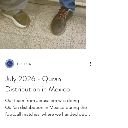
CPS USA
July 2026 - Quran
Distribution in Mexico