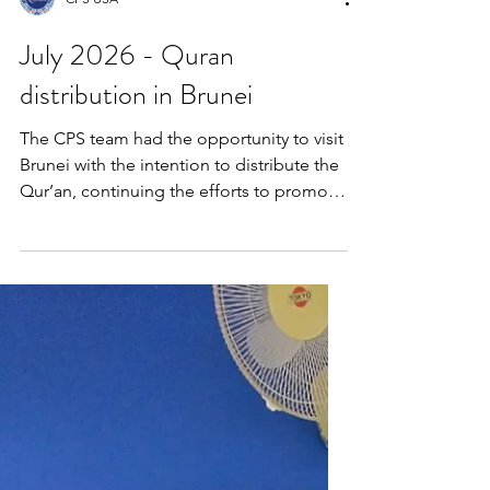
CPS USA
July 2026 - Quran
distribution in Brunei
The CPS team had the opportunity to visit
Brunei with the intention to distribute the
Qur’an, continuing the efforts to promote
intellectual awareness and
God‑consciousness among all people.
Brunei is truly a peaceful and serene
Muslim country, beautifully living up to its
name, Darussalam. The team attended
the inauguration of the annual book fair,
which was officiated by the Sports
Minister, and had the opportunity to meet
several publishers and engage in