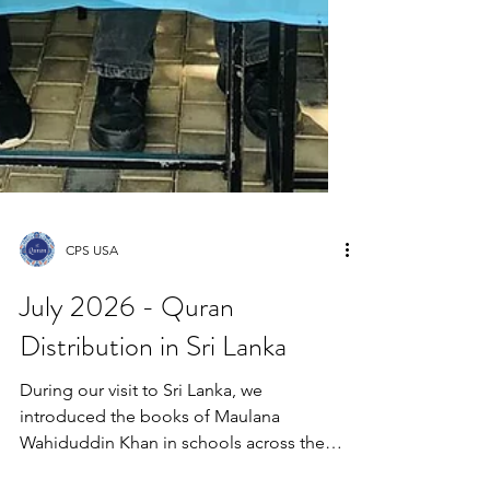
CPS USA
July 2026 - Quran