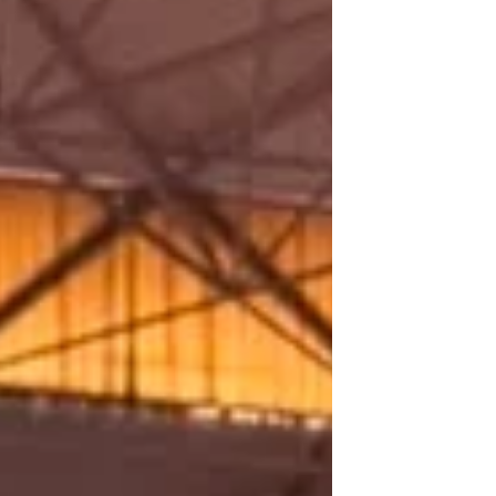
and Mind‑Heart Dialogue, held from 15–
18 July 2026 at the Mahabodhi
International Meditation Centre (MIMC),
Leh‑Ladakh. The