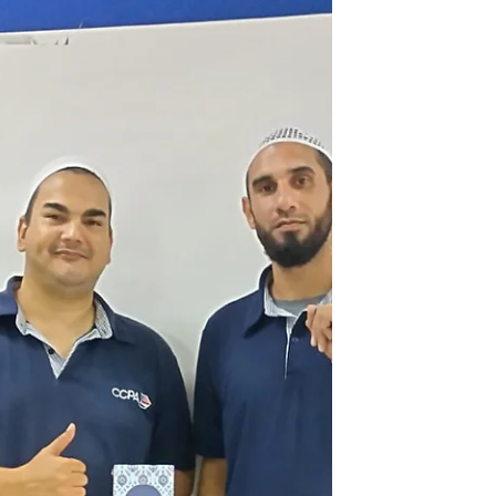
meaningful convers