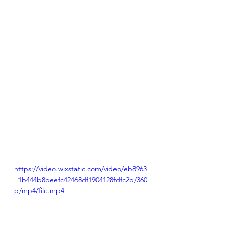
https://video.wixstatic.com/video/eb8963
_1b444b8beefc42468df1904128fdfc2b/360
p/mp4/file.mp4