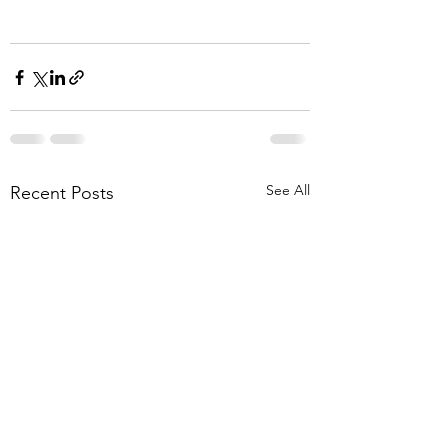
See All
Recent Posts