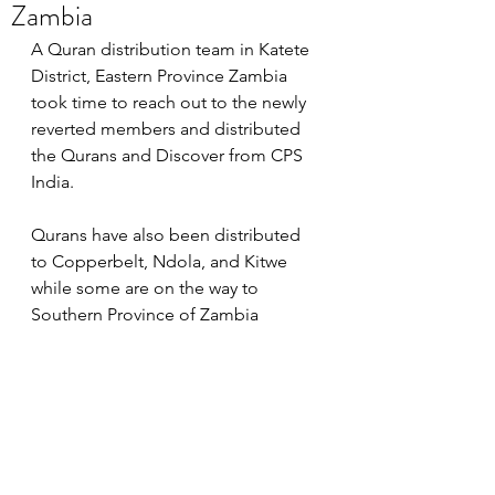
Zambia
A Quran distribution team in Katete 
District, Eastern Province Zambia 
took time to reach out to the newly 
reverted members and distributed 
the Qurans and Discover from CPS 
India. 
Qurans have also been distributed 
to Copperbelt, Ndola, and Kitwe 
while some are on the way to 
Southern Province of Zambia