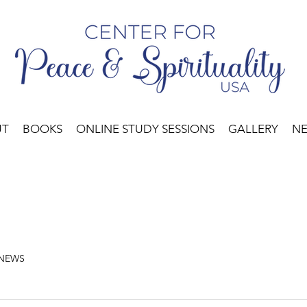
UT
BOOKS
ONLINE STUDY SESSIONS
GALLERY
N
 NEWS