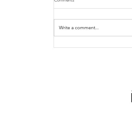
Annual MFACC Workshop,
Leh‑Ladakh
Participation of Ms. Shabina Ali
from the Kolkata Team. Above
Write a comment...
are some instances where she
interacted with participants,
gifted books, and shared positive
messages of Islam. The Global
Interfaith WASH