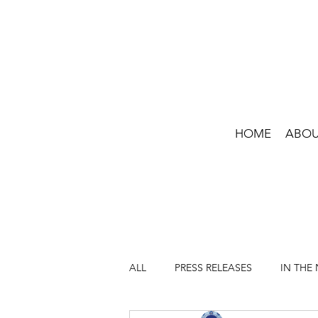
HOME
ABO
ALL
PRESS RELEASES
IN THE