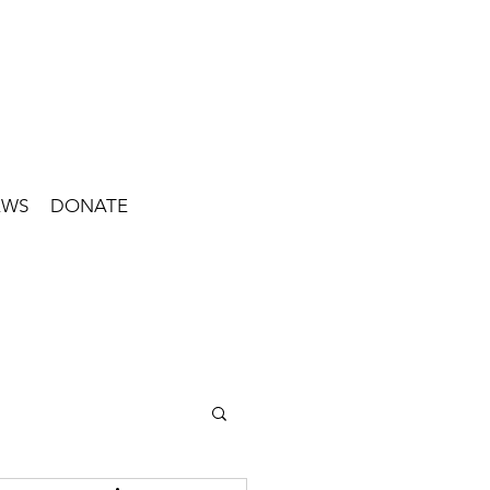
EWS
DONATE