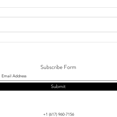
July 2026 - Quran distribution in
July 
Brunei
in Me
Subscribe Form
Submit
+1 (617) 960-7156