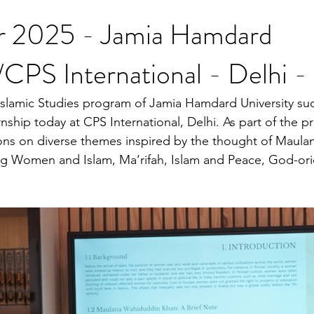
r 2025 - Jamia Hamdard
/CPS International - Delhi - 
slamic Studies program of Jamia Hamdard University suc
nship today at CPS International, Delhi. As part of the p
ions on diverse themes inspired by the thought of Maul
g Women and Islam, Ma‘rifah, Islam and Peace, God-orie