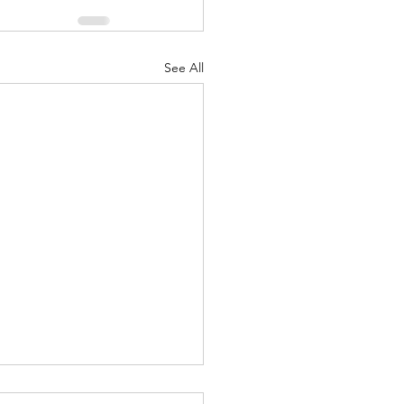
See All