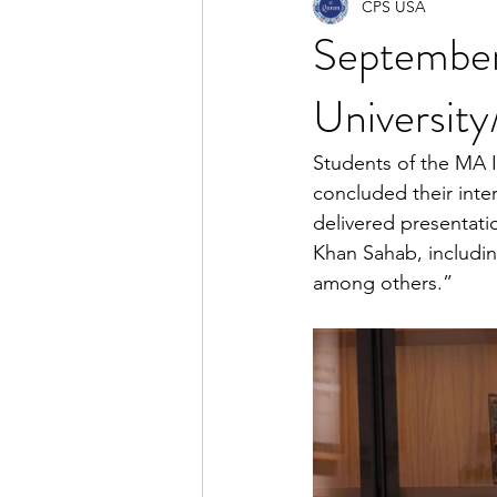
CPS USA
Septembe
University
Students of the MA I
concluded their inter
delivered presentat
Khan Sahab, includin
among others.”