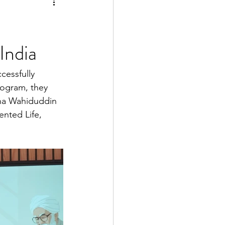
India
cessfully 
rogram, they 
ana Wahiduddin 
nted Life, 