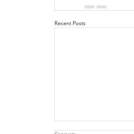
Recent Posts
July 2026 - CPS Team at the
Comments