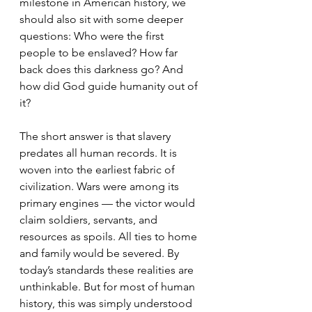
milestone in American history, we 
should also sit with some deeper 
questions: Who were the first 
people to be enslaved? How far 
back does this darkness go? And 
how did God guide humanity out of 
it?
The short answer is that slavery 
predates all human records. It is 
woven into the earliest fabric of 
civilization. Wars were among its 
primary engines — the victor would 
claim soldiers, servants, and 
resources as spoils. All ties to home 
and family would be severed. By 
today’s standards these realities are 
unthinkable. But for most of human 
history, this was simply understood 