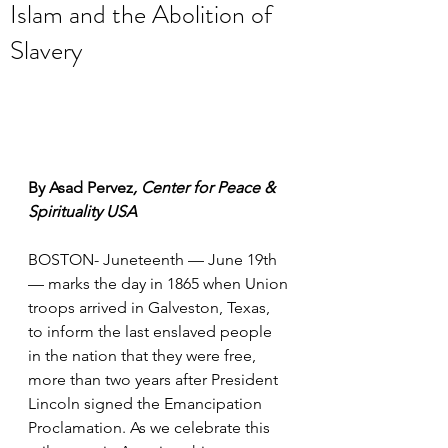
Islam and the Abolition of
Slavery
By Asad Pervez
, Center for Peace & 
Spirituality USA
BOSTON- Juneteenth — June 19th 
— marks the day in 1865 when Union 
troops arrived in Galveston, Texas, 
to inform the last enslaved people 
in the nation that they were free, 
more than two years after President 
Lincoln signed the Emancipation 
Proclamation. As we celebrate this 