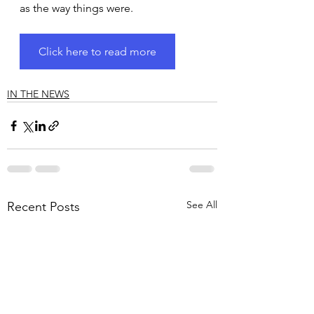
as the way things were.
Click here to read more
IN THE NEWS
See All
Recent Posts