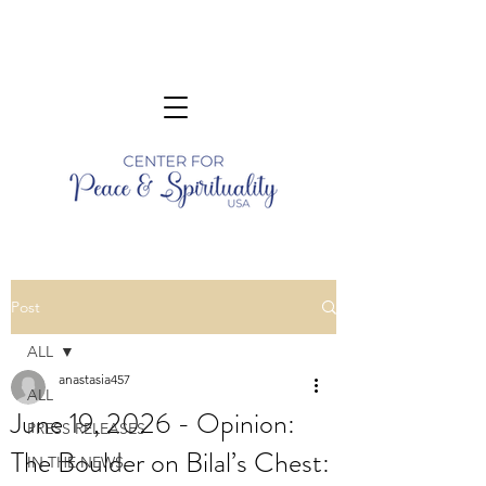
Post
ALL
anastasia457
ALL
June 19, 2026 - Opinion:
PRESS RELEASES
The Boulder on Bilal’s Chest:
IN THE NEWS