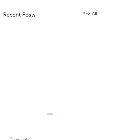
See All
Recent Posts
Comments