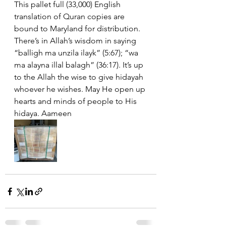
This pallet full (33,000) English 
translation of Quran copies are 
bound to Maryland for distribution. 
There’s in Allah’s wisdom in saying 
“balligh ma unzila ilayk” (5:67); “wa 
ma alayna illal balagh” (36:17). It’s up 
to the Allah the wise to give hidayah 
whoever he wishes. May He open up 
hearts and minds of people to His 
hidaya. Aameen