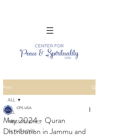
Post
ALL
CPS USA
ALL
May 2024 - Quran
PRESS RELEASES
Distribution in Jammu and
IN THE NEWS