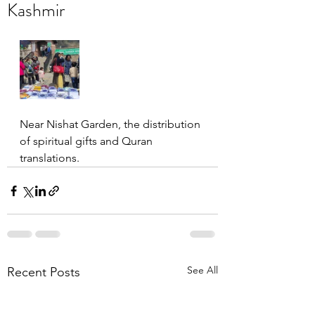
Kashmir
Near Nishat Garden, the distribution 
of spiritual gifts and Quran 
translations.
See All
Recent Posts