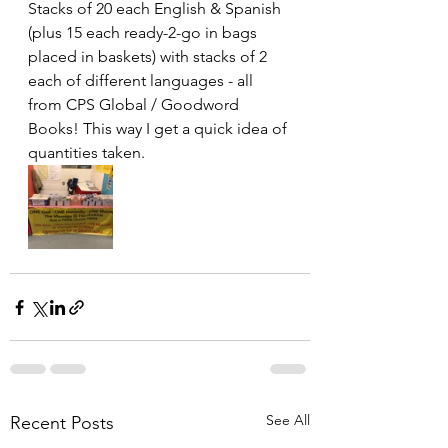
Stacks of 20 each English & Spanish 
(plus 15 each ready-2-go in bags 
placed in baskets) with stacks of 2 
each of different languages - all 
from CPS Global / Goodword 
Books! This way I get a quick idea of 
quantities taken.
See All
Recent Posts