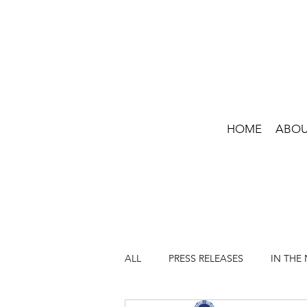
HOME
ABO
ALL
PRESS RELEASES
IN THE