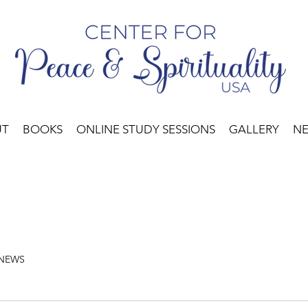
UT
BOOKS
ONLINE STUDY SESSIONS
GALLERY
N
 NEWS