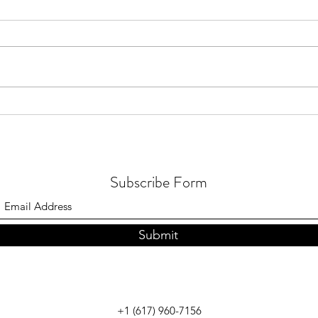
July 2026 - Quran distribution in
July 
Brunei
in Me
Subscribe Form
Submit
+1 (617) 960-7156