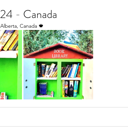
24 - Canada
 Alberta, Canada 🍁