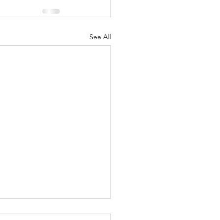
See All