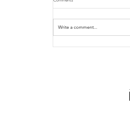
Annual MFACC Workshop,
Leh‑Ladakh
Participation of Ms. Shabina Ali
from the Kolkata Team. Above
Write a comment...
are some instances where she
interacted with participants,
gifted books, and shared positive
messages of Islam. The Global
Interfaith WASH