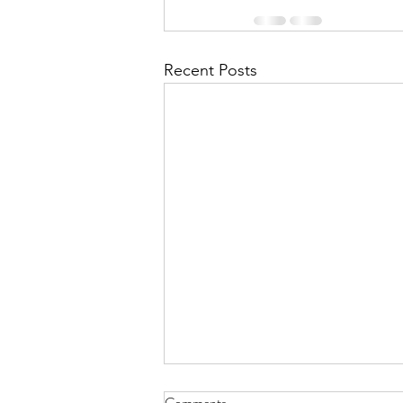
Recent Posts
July 2026 - CPS Team at the
Comments