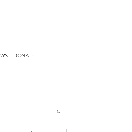
EWS
DONATE