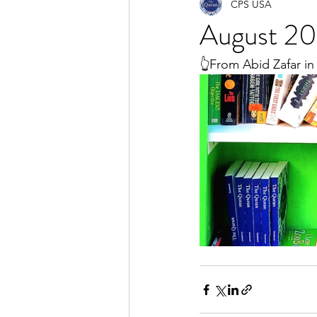
CPS USA
August 20
👆From Abid Zafar in