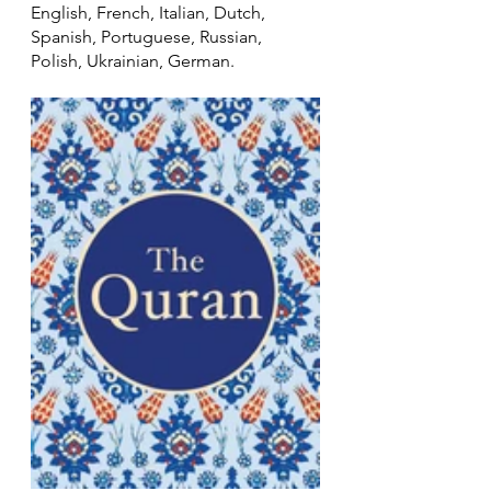
English, French, Italian, Dutch, 
Spanish, Portuguese, Russian, 
Polish, Ukrainian, German. 