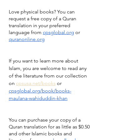
Love physical books? You can 
request a free copy of a Quran 
translation in your preferred 
language from 
cpsglobal.org
 or 
quranonline.org
If you want to learn more about 
Islam, you are welcome to read any 
of the literature from our collection 
on 
cpsusa.net/books
 or 
cpsglobal.org/book/books-
maulana-wahiduddin-khan
You can purchase your copy of a 
Quran translation for as little as $0.50 
and other Islamic books and 