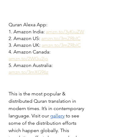
Quran Alexa App:
1. Amazon India: 
amzn.to/3yKiuZW
2. Amazon US: 
amzn.to/3mZRbIC
3. Amazon UK: 
amzn.to/3mZRbIC
4. Amazon Canada: 
amzn.to/2WGu2jo
5. Amazon Australia: 
amzn.to/3mXG96z
This is the most popular & 
distributed Quran translation in 
modern times. It’s in contemporary 
language. Visit our 
gallery
 to see 
some of the distribution efforts 
which happen globally. This 