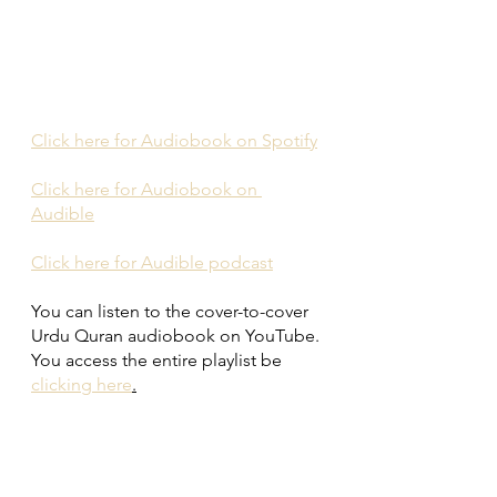
Click here for Audiobook on Spotify
Click here for Audiobook on 
Audible
Click here for Audible podcast
You can listen to the cover-to-cover 
Urdu Quran audiobook on YouTube. 
You access the entire playlist be 
clicking here
.