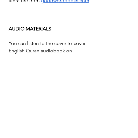
literature from 
goodwordbooks.com
AUDIO MATERIALS
You can listen to the cover-to-cover 
English Quran audiobook on 