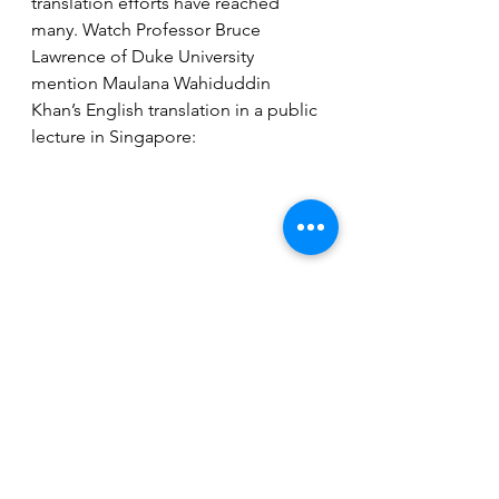
translation efforts have reached 
many. Watch Professor Bruce 
Lawrence of Duke University 
mention Maulana Wahiduddin 
Khan’s English translation in a public 
lecture in Singapore: