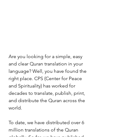
Are you looking for a simple, easy 
and clear Quran translation in your 
language? Well, you have found the 
right place. CPS (Center for Peace 
and Spirituality) has worked for 
decades to translate, publish, print, 
and distribute the Quran across the 
world. 
To date, we have distributed over 6 
million translations of the Quran 