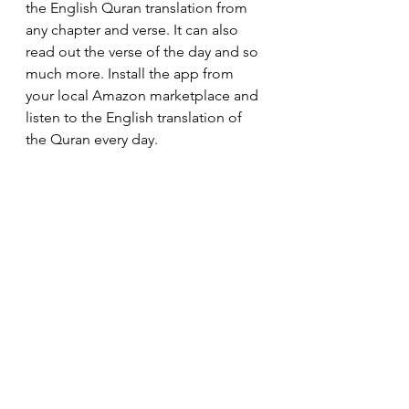
the English Quran translation from 
any chapter and verse. It can also 
read out the verse of the day and so 
much more. Install the app from 
your local Amazon marketplace and 
listen to the English translation of 
the Quran every day.