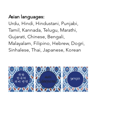
Asian languages:
Urdu, Hindi, Hindustani, Punjabi, 
Tamil, Kannada, Telugu, Marathi, 
Gujarati, Chinese, Bengali, 
Malayalam, Filipino, Hebrew, Dogri, 
Sinhalese, Thai, Japanese, Korean