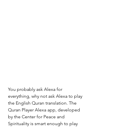
You probably ask Alexa for 
everything, why not ask Alexa to play 
the English Quran translation. The 
Quran Player Alexa app, developed 
by the Center for Peace and 
Spirituality is smart enough to play 