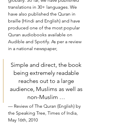
globally. So far, we have published 
translations in 30+ languages. We 
have also published the Quran in 
braille (Hindi and English) and have 
produced one of the most popular 
Quran audiobooks available on 
Audible and Spotify. As per a review 
in a national newspaper,
Simple and direct, the book 
being extremely readable 
reaches out to a large 
audience, Muslims as well as 
non-Muslim … 
— Review of The Quran (English) by 
the Speaking Tree, Times of India, 
May 16th, 2010