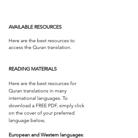
AVAILABLE RESOURCES
Here are the best resources to 
access the Quran translation.
READING MATERIALS
Here are the best resources for 
Quran translations in many 
international languages. To 
download a FREE PDF, simply click 
on the cover of your preferred 
language below, 
European and Western languages
: 