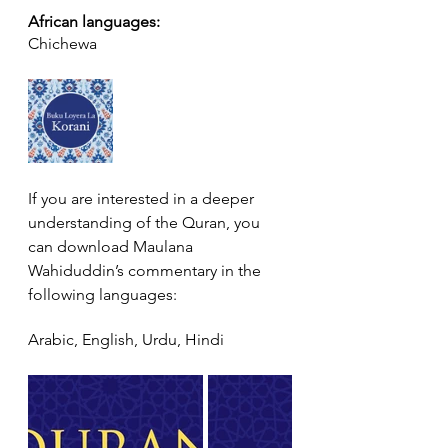
African languages:
Chichewa
If you are interested in a deeper 
understanding of the Quran, you 
can download Maulana 
Wahiduddin’s commentary in the 
following languages:
Arabic, English, Urdu, Hindi