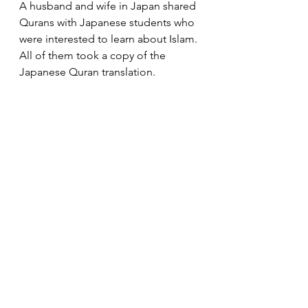
A husband and wife in Japan shared 
Qurans with Japanese students who 
were interested to learn about Islam. 
All of them took a copy of the 
Japanese Quran translation. 