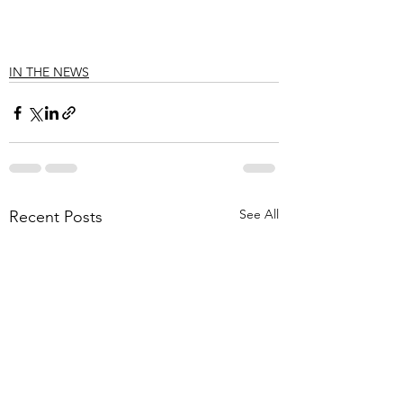
IN THE NEWS
See All
Recent Posts