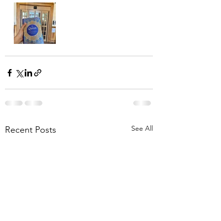
See All
Recent Posts