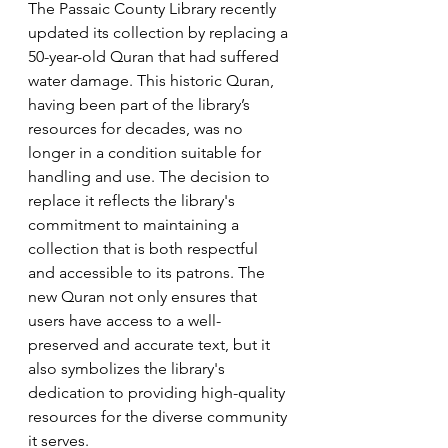
The Passaic County Library recently 
updated its collection by replacing a 
50-year-old Quran that had suffered 
water damage. This historic Quran, 
having been part of the library’s 
resources for decades, was no 
longer in a condition suitable for 
handling and use. The decision to 
replace it reflects the library's 
commitment to maintaining a 
collection that is both respectful 
and accessible to its patrons. The 
new Quran not only ensures that 
users have access to a well-
preserved and accurate text, but it 
also symbolizes the library's 
dedication to providing high-quality 
resources for the diverse community 
it serves.