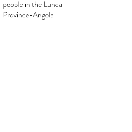
people in the Lunda
Province-Angola