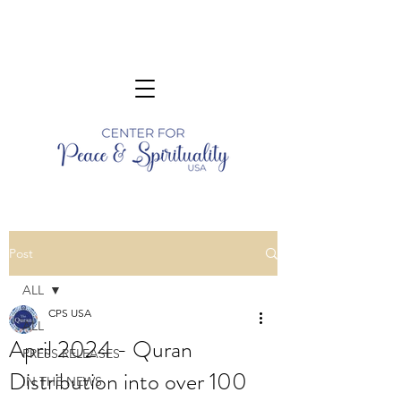
Post
ALL
CPS USA
ALL
April 2024 - Quran
PRESS RELEASES
Distribution into over 100
IN THE NEWS