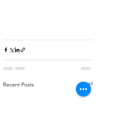
See All
Recent Posts