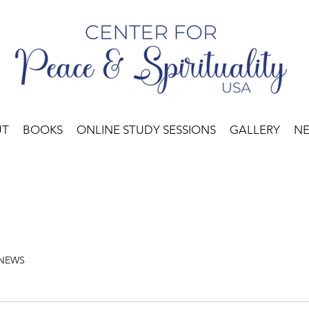
UT
BOOKS
ONLINE STUDY SESSIONS
GALLERY
N
 NEWS