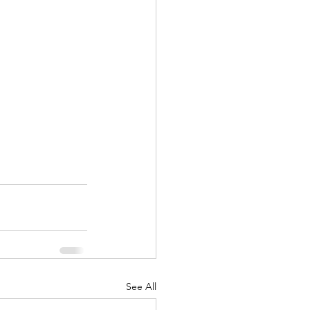
See All