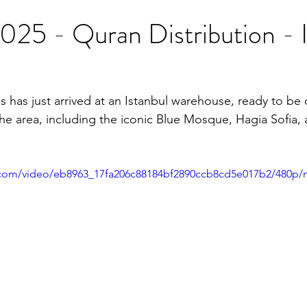
25 - Quran Distribution - I
 has just arrived at an Istanbul warehouse, ready to be d
he area, including the iconic Blue Mosque, Hagia Sofia, 
ic.com/video/eb8963_17fa206c88184bf2890ccb8cd5e017b2/480p/