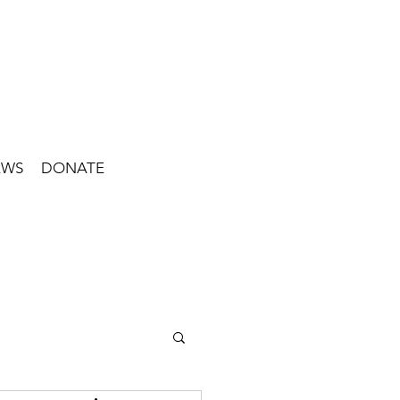
EWS
DONATE