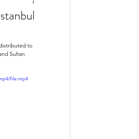
stanbul
istributed to 
and Sultan 
mp4/file.mp4