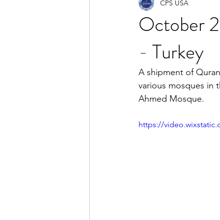
CPS USA
October 20
- Turkey
A shipment of Qurans
various mosques in t
Ahmed Mosque.
https://video.wixstat