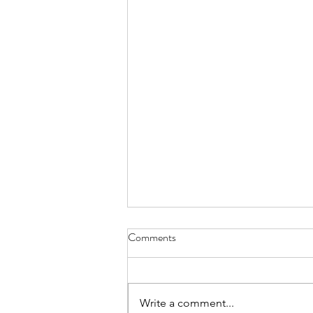
July 2026 - CPS Team at the
Comments
Annual MFACC Workshop,
Leh‑Ladakh
Participation of Ms. Shabina Ali
from the Kolkata Team. Above
Write a comment...
are some instances where she