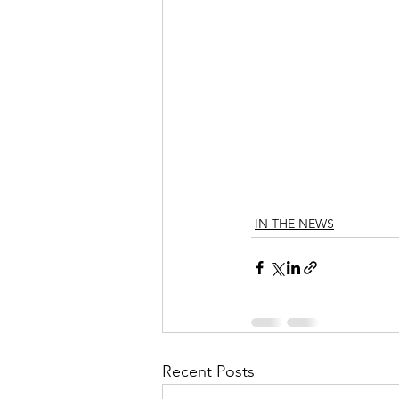
IN THE NEWS
Recent Posts