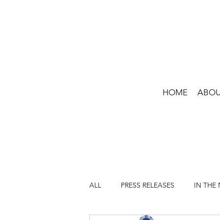
HOME
ABO
ALL
PRESS RELEASES
IN THE