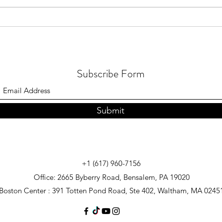
July 2026 - Quran distribution in
July 
Brunei
in Me
Subscribe Form
Submit
+1 (617) 960-7156
Office: 2665 Byberry Road, Bensalem, PA 19020
Boston Center : 391 Totten Pond Road, Ste 402, Waltham, MA 0245