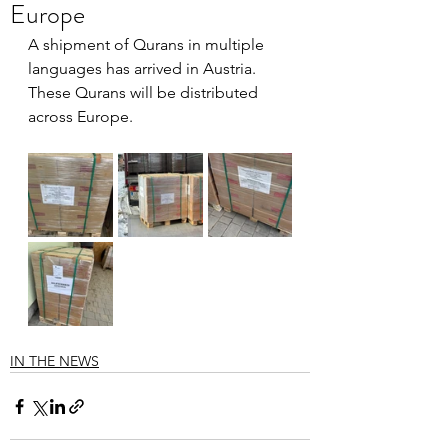
Europe
A shipment of Qurans in multiple 
languages has arrived in Austria. 
These Qurans will be distributed 
across Europe.
IN THE NEWS