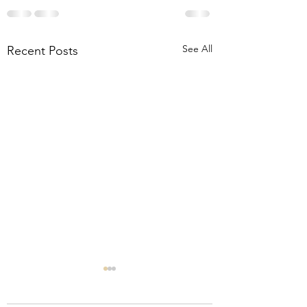
See All
Recent Posts