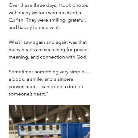
Over these three days, I took photos 
with many visitors who received a 
Qur’an. They were smiling, grateful, 
and happy to receive it.
What I saw again and again was that 
many hearts are searching for peace, 
meaning, and connection with God.
Sometimes something very simple—
a book, a smile, and a sincere 
conversation—can open a door in 
someone’s heart."