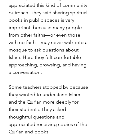
appreciated this kind of community 
outreach. They said sharing spiritual 
books in public spaces is very 
important, because many people 
from other faiths—or even those 
with no faith—may never walk into a 
mosque to ask questions about 
Islam. Here they felt comfortable 
approaching, browsing, and having 
a conversation.
Some teachers stopped by because 
they wanted to understand Islam 
and the Qur’an more deeply for 
their students. They asked 
thoughtful questions and 
appreciated receiving copies of the 
Qur’an and books.