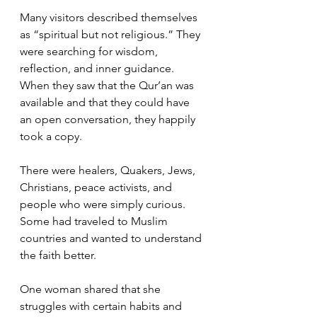
Many visitors described themselves 
as “spiritual but not religious.” They 
were searching for wisdom, 
reflection, and inner guidance. 
When they saw that the Qur’an was 
available and that they could have 
an open conversation, they happily 
took a copy.
There were healers, Quakers, Jews, 
Christians, peace activists, and 
people who were simply curious. 
Some had traveled to Muslim 
countries and wanted to understand 
the faith better.
One woman shared that she 
struggles with certain habits and 