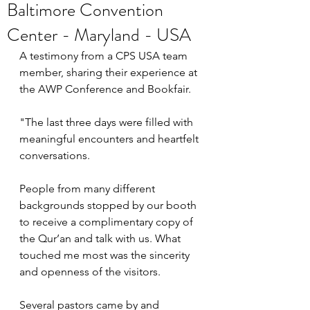
Baltimore Convention
Center - Maryland - USA
A testimony from a CPS USA team 
member, sharing their experience at 
the AWP Conference and Bookfair. 
"The last three days were filled with 
meaningful encounters and heartfelt 
conversations.
People from many different 
backgrounds stopped by our booth 
to receive a complimentary copy of 
the Qur’an and talk with us. What 
touched me most was the sincerity 
and openness of the visitors.
Several pastors came by and 