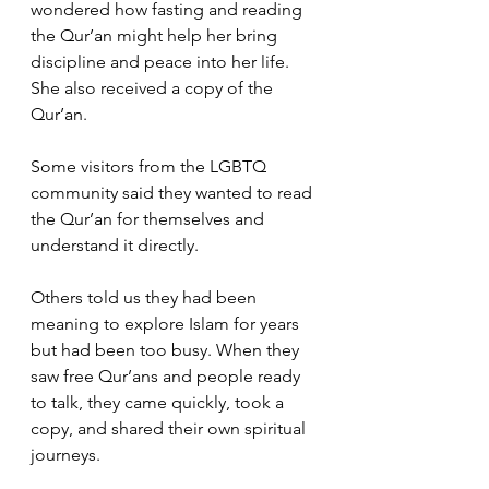
wondered how fasting and reading 
the Qur’an might help her bring 
discipline and peace into her life. 
She also received a copy of the 
Qur’an.
Some visitors from the LGBTQ 
community said they wanted to read 
the Qur’an for themselves and 
understand it directly.
Others told us they had been 
meaning to explore Islam for years 
but had been too busy. When they 
saw free Qur’ans and people ready 
to talk, they came quickly, took a 
copy, and shared their own spiritual 
journeys.