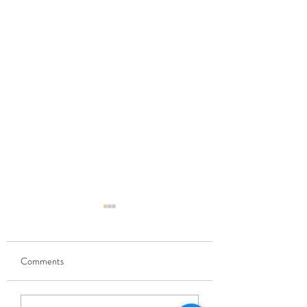
Comments