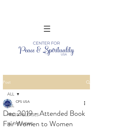
Post
ALL
CPS USA
ALL
Dec 2019 - Attended Book
PRESS RELEASES
Fair Women to Women
IN THE NEWS