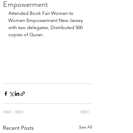
Empowerment
Attended Book Fair Women to 
Women Empowerment New Jersey 
with two delegates, Distributed 500 
copies of Quran.
See All
Recent Posts