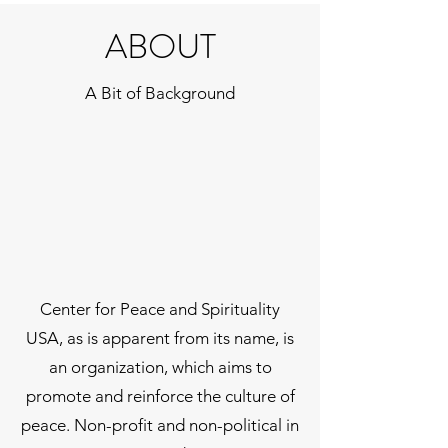
ABOUT
A Bit of Background
Center for Peace and Spirituality
USA, as is apparent from its name, is
an organization, which aims to
promote and reinforce the culture of
peace. Non-profit and non-political in