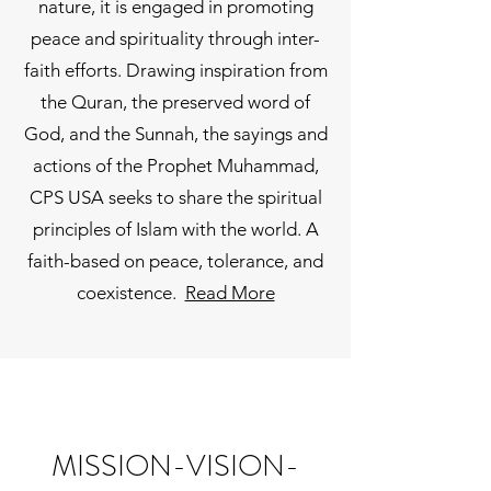
nature, it is engaged in promoting
peace and spirituality through inter-
faith efforts. Drawing inspiration from
the Quran, the preserved word of
God, and the Sunnah, the sayings and
actions of the Prophet Muhammad,
CPS USA seeks to share the spiritual
principles of Islam with the world. A
faith-based on peace, tolerance, and
coexistence.
Read More
MISSION-VISION-