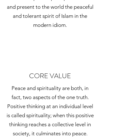
and present to the world the peaceful
and tolerant spirit of Islam in the
modern idiom.
CORE VALUE
Peace and spirituality are both, in
fact, two aspects of the one truth.
Positive thinking at an individual level
is called spirituality; when this positive
thinking reaches a collective level in
society, it culminates into peace.