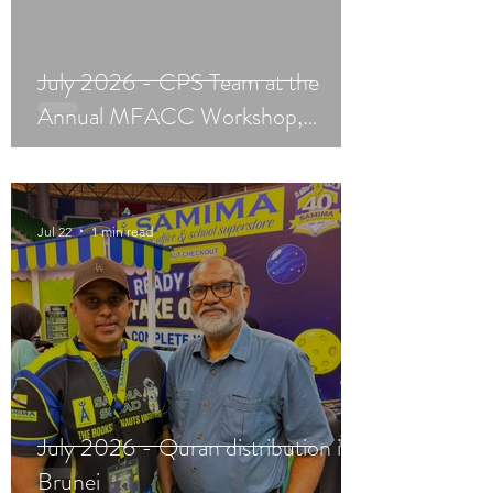
July 2026 - CPS Team at the
Annual MFACC Workshop,
Leh‑Ladakh
Jul 22
1 min read
July 2026 - Quran distribution in
Brunei