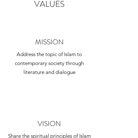
VALUES
MISSION
Address the topic of Islam to
contemporary society through
literature and dialogue
VISION
Share the spiritual principles of Islam