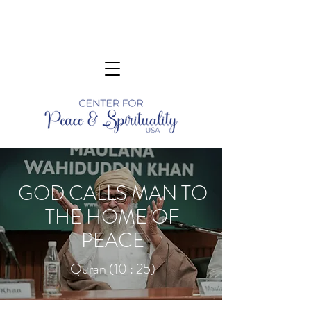
GOD CALLS MAN TO
THE HOME OF
PEACE
Quran (10 : 25)