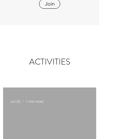
Join
ACTIVITIES
Jul 22
1 min read