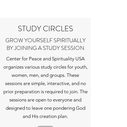
STUDY CIRCLES
GROW YOURSELF SPIRITUALLY
BY JOINING A STUDY SESSION
Center for Peace and Spirituality USA
organizes various study circles for youth,
women, men, and groups. These
sessions are simple, interactive, and no
prior preparation is required to join. The
sessions are open to everyone and
designed to leave one pondering God
and His creation plan.