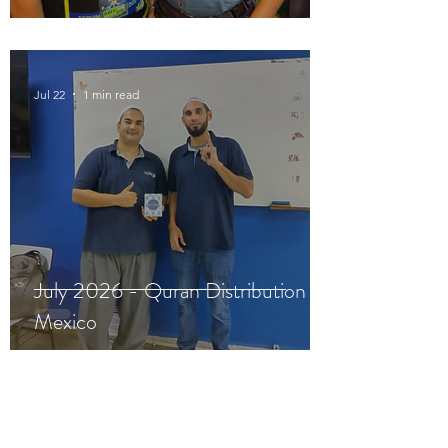
Jul 22
1 min read
July 2026 - Quran Distribution in
Mexico