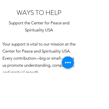
WAYS TO HELP
Support the Center for Peace and
Spirituality USA
Your support is vital to our mission at the
Center for Peace and Spirituality USA.
Every contribution—big or small—helps
us promote understanding, compassion,
and spiritual growth.
🌟 Ways You Can Make a Difference:
Read our literature
Volunteer your time to help with study
circles, outreach, events, or